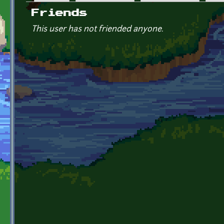
Primary tabs
Friends
This user has not friended anyone.