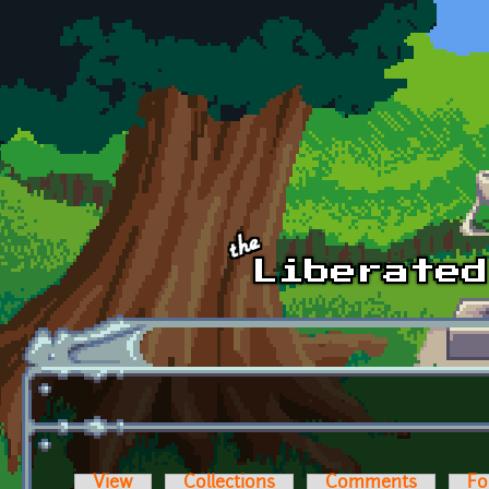
Skip to main content
View
Collections
Comments
Fo