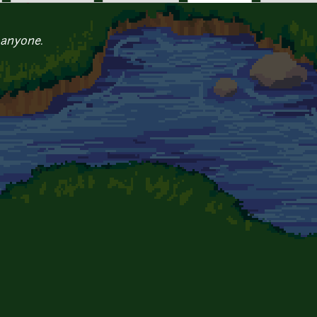
 anyone.