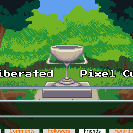
Comments
Followers
Friends
(active tab)
Favorit