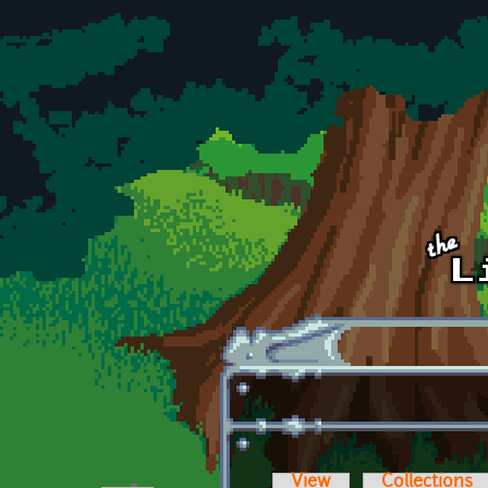
Skip to main content
View
Collections