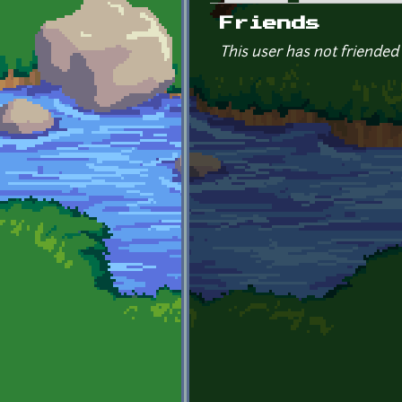
Primary tabs
Friends
This user has not friended