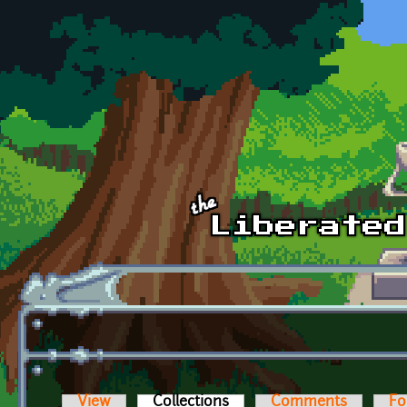
Skip to main content
View
Collections
(active tab)
Comments
Fo