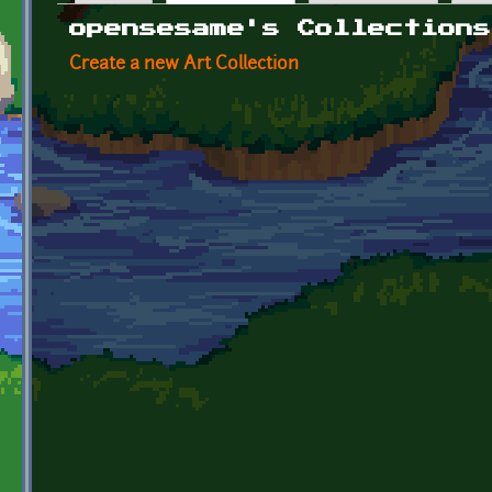
Primary tabs
opensesame's Collections
Create a new Art Collection