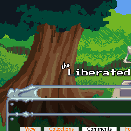
Skip to main content
View
Collections
Comments
(active t
Fo