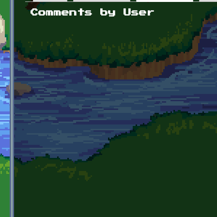
Primary tabs
Comments by User