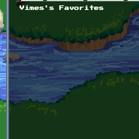
Primary tabs
Vimes's Favorites