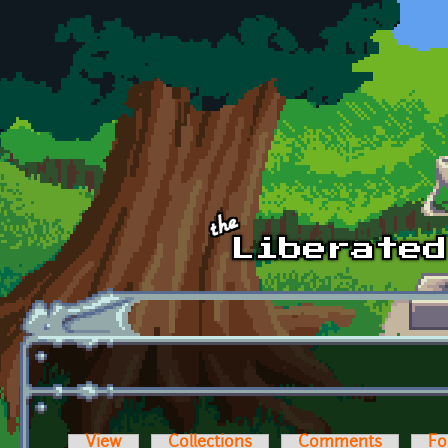
Skip to main content
View
Collections
Comments
Fo