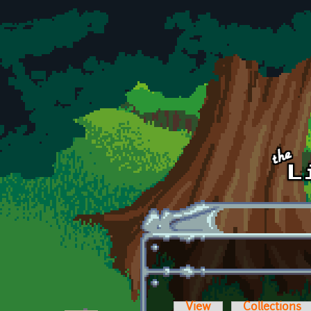
Skip to main content
View
Collections