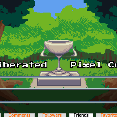
Comments
Followers
Friends
(active tab)
Favorit