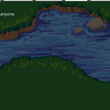
 anyone.