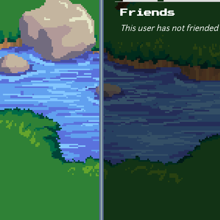
Primary tabs
Friends
This user has not friended