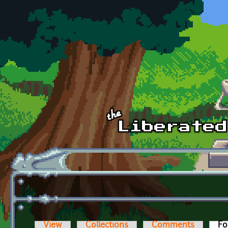
Skip to main content
View
Collections
Comments
Fo