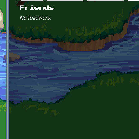
Primary tabs
Friends
No followers.