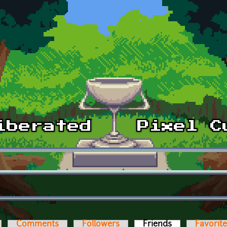
Comments
Followers
Friends
(active tab)
Favorit