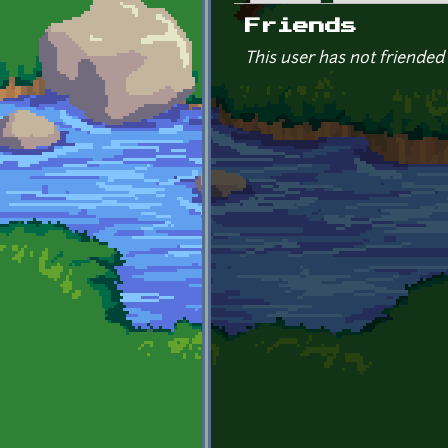
Primary tabs
Friends
This user has not friended