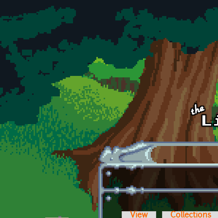
Skip to main content
View
Collections