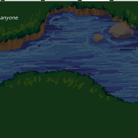
 anyone.