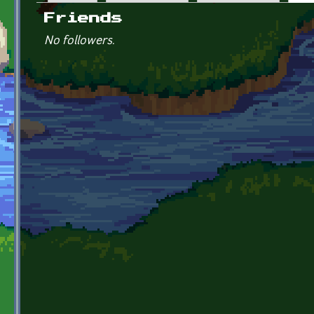
Primary tabs
Friends
No followers.