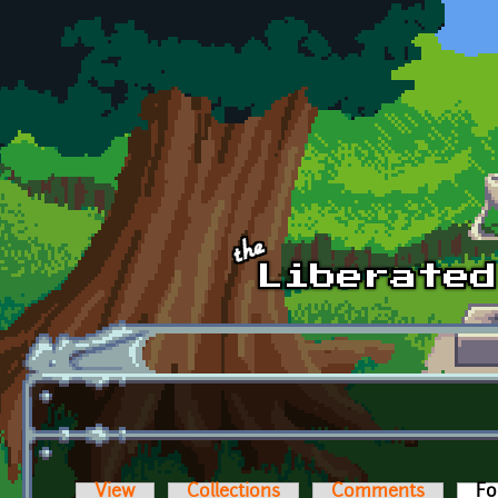
Skip to main content
View
Collections
Comments
Fo