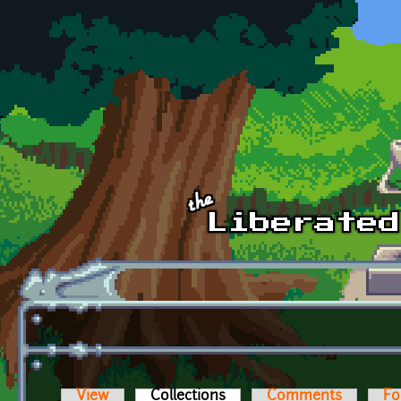
Skip to main content
View
Collections
(active tab)
Comments
Fo