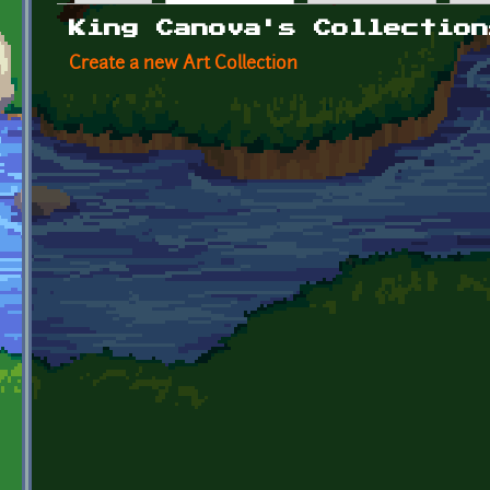
Primary tabs
King Canova's Collection
Create a new Art Collection