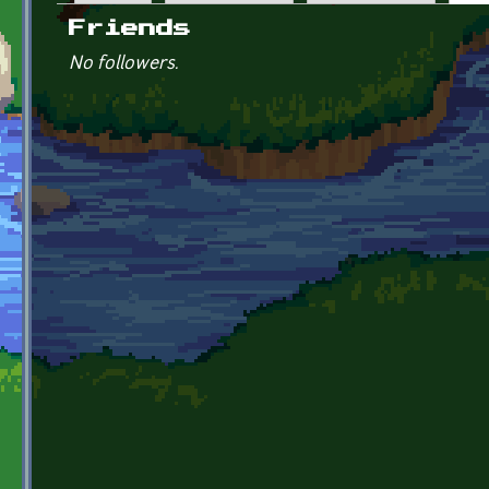
Primary tabs
Friends
No followers.