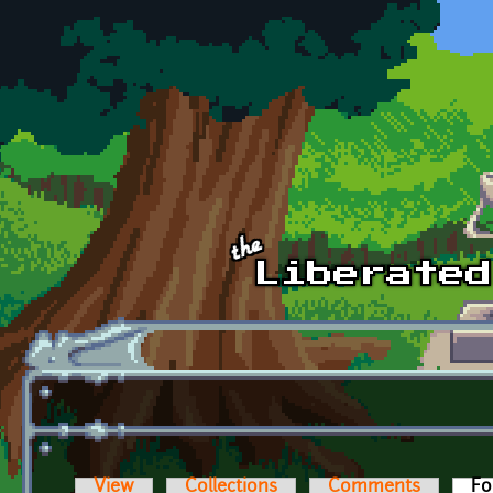
Skip to main content
View
Collections
Comments
Fo