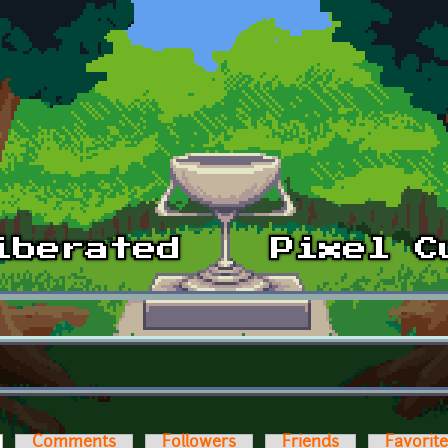
ctive tab)
Comments
Followers
Friends
Favorit