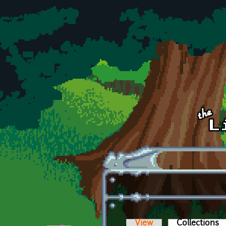
Skip to main content
View
Collections
(a