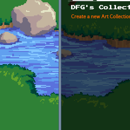
Primary tabs
DFG's Collec
Create a new Art Collectio