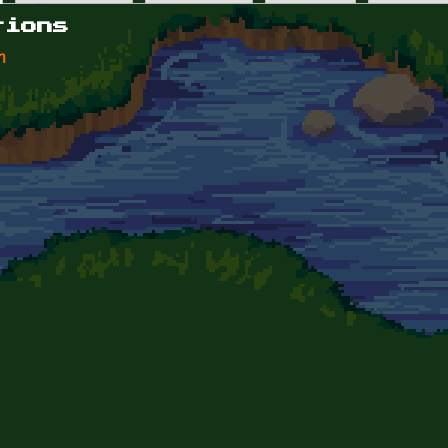
tions
n