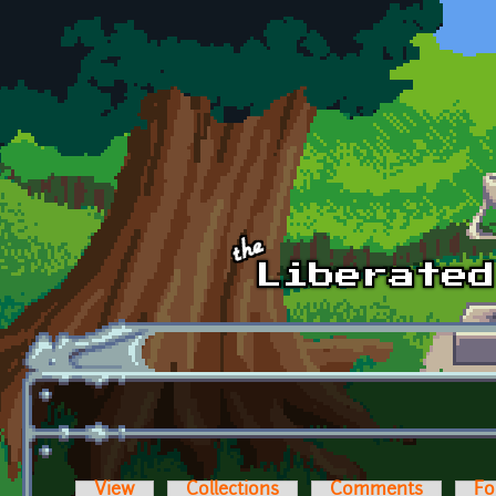
Skip to main content
View
Collections
Comments
Fo