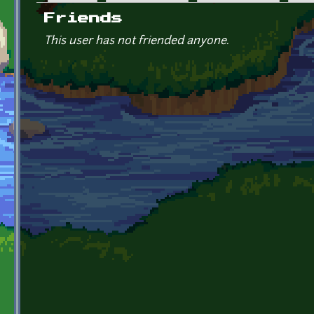
Primary tabs
Friends
This user has not friended anyone.