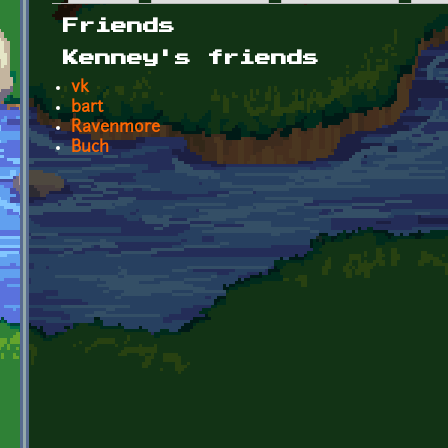
Primary tabs
Friends
Kenney's friends
vk
bart
Ravenmore
Buch