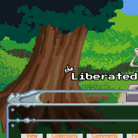
Skip to main content
View
Collections
Comments
Fo