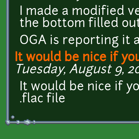
I made a modified ve
the bottom filled ou
OGA is reporting it 
It would be nice if yo
Tuesday, August 9, 20
It would be nice if y
.flac file