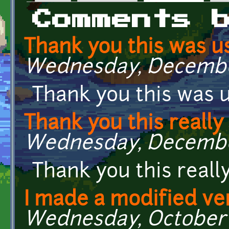
Primary tabs
Comments 
Thank you this was us
Wednesday, December
Thank you this was u
Thank you this really
Wednesday, December
Thank you this real
I made a modified ve
Wednesday, October 19