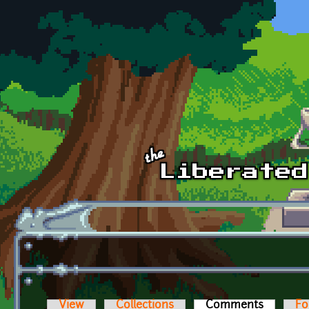
Skip to main content
View
Collections
Comments
(active t
Fo