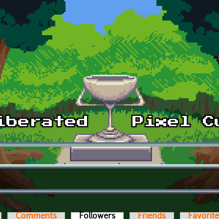
Comments
Followers
(active tab)
Friends
Favorit