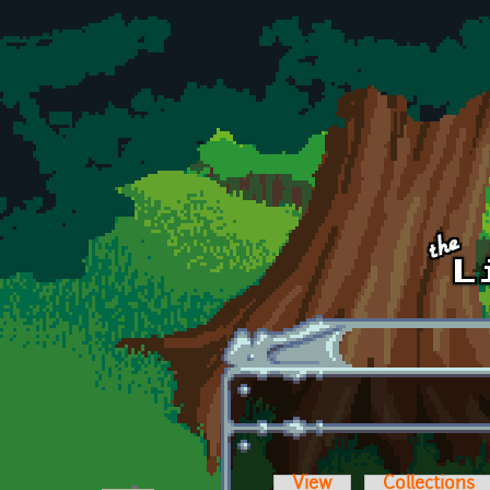
Skip to main content
View
Collections