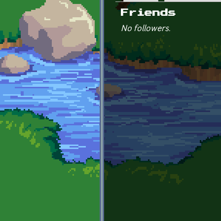
Primary tabs
Friends
No followers.