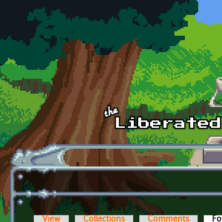
Skip to main content
View
Collections
Comments
Fo