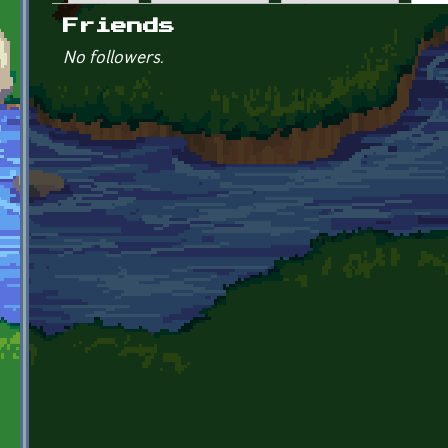
Primary tabs
Friends
No followers.