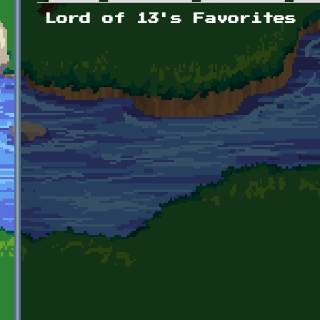
Primary tabs
Lord of 13's Favorites