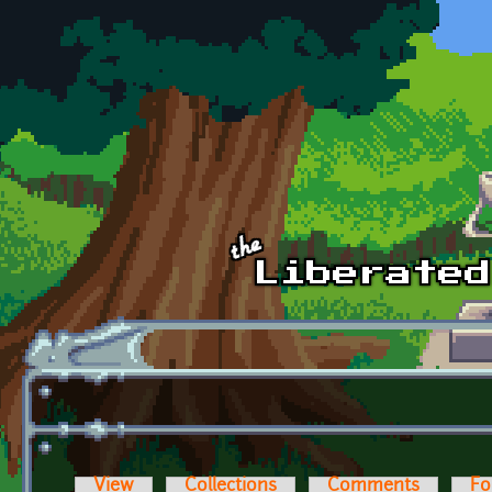
Skip to main content
View
Collections
Comments
Fo