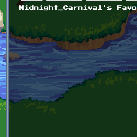
Primary tabs
Midnight_Carnival's Favo