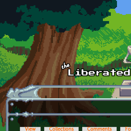
Skip to main content
View
Collections
Comments
Fo