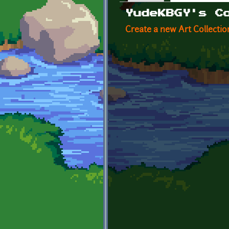
Primary tabs
YudeKBGY's C
Create a new Art Collectio