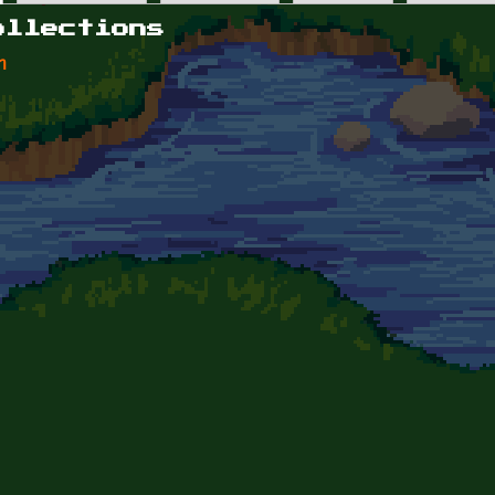
ollections
n