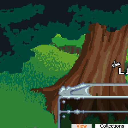
Skip to main content
View
Collections
(a