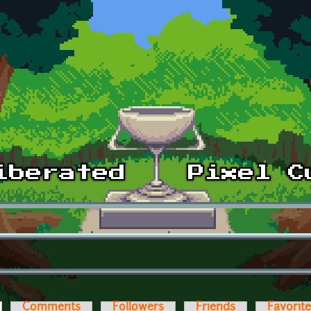
ctive tab)
Comments
Followers
Friends
Favorit