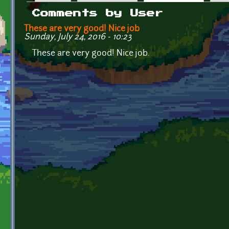
Primary tabs
Comments by User
These are very good! Nice job
Sunday, July 24, 2016 - 10:23
These are very good! Nice job.