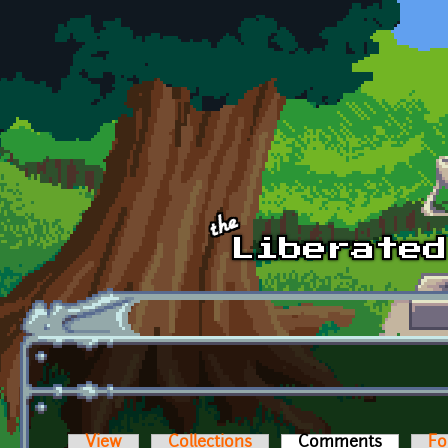
Skip to main content
View
Collections
Comments
(active t
Fo