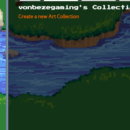
Primary tabs
vonbezegaming's Collecti
Create a new Art Collection