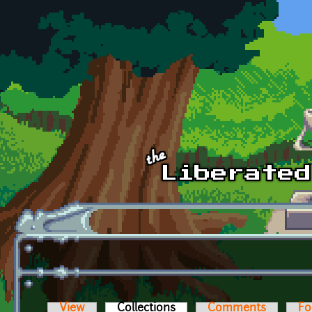
Skip to main content
View
Collections
(active tab)
Comments
Fo