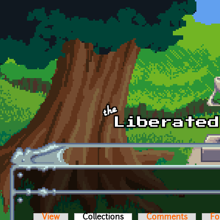
Skip to main content
View
Collections
(active tab)
Comments
Fo