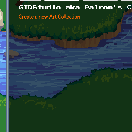
Primary tabs
GTDStudio aka Palrom's C
Create a new Art Collection