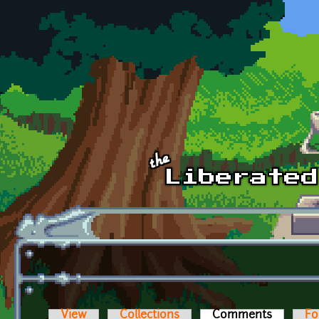
Skip to main content
View
Collections
Comments
(active t
Fo