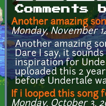
Primary tabs
Comments 
Another amazing song
Monday, November 14,
Another amazing son
Dare I say, it sounds
inspiration for Unde
uploaded this 2 year
before Undertale w
If i looped this song 
Monday, October 3, 20