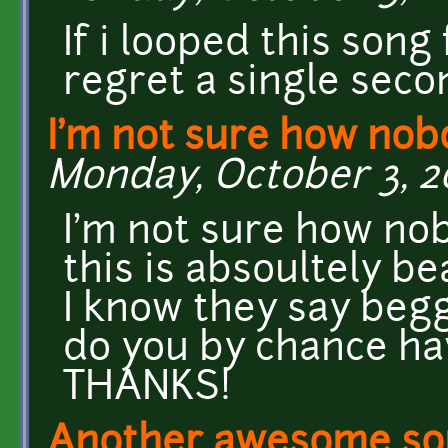
If i looped this song 
regret a single seco
I'm not sure how nob
Monday, October 3, 20
I'm not sure how nob
this is absoultely be
I know they say beg
do you by chance hav
THANKS!
Another awesome song