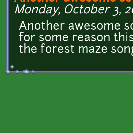
Monday, October 3, 2
Another awesome son
for some reason thi
the forest maze so