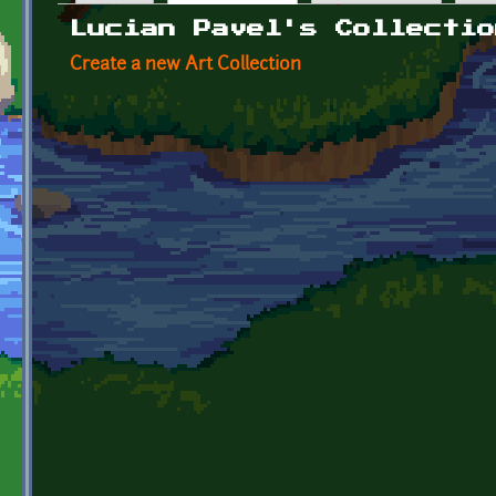
Primary tabs
Lucian Pavel's Collectio
Create a new Art Collection