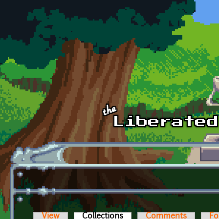
Skip to main content
View
Collections
(active tab)
Comments
Fo