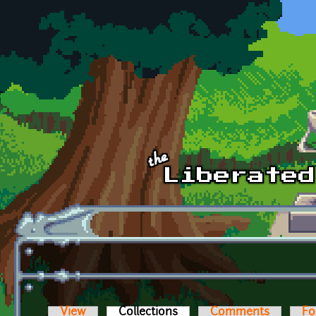
Skip to main content
View
Collections
(active tab)
Comments
Fo