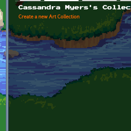
Primary tabs
Cassandra Myers's Collec
Create a new Art Collection