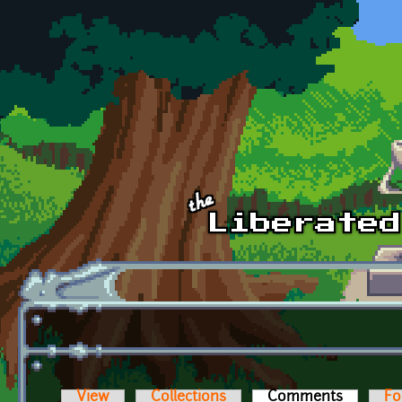
Skip to main content
View
Collections
Comments
(active t
Fo