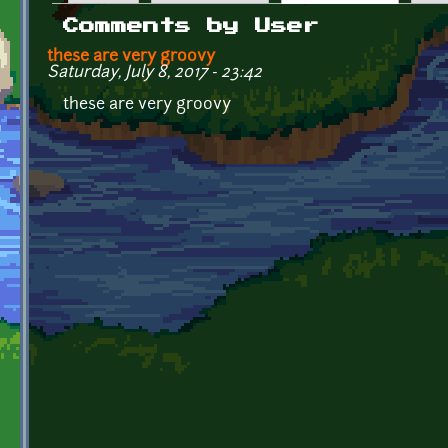
Primary tabs
Comments by User
these are very groovy
Saturday, July 8, 2017 - 23:42
these are very groovy