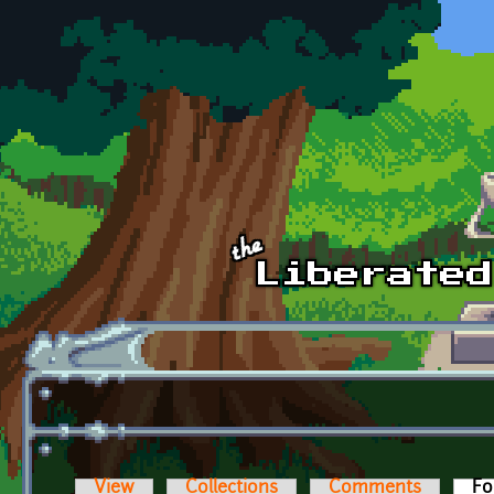
Skip to main content
View
Collections
Comments
Fo