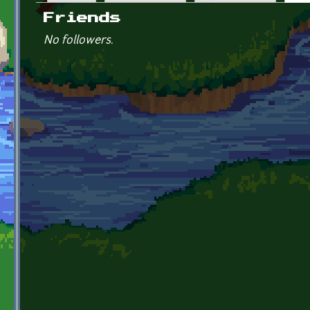
Primary tabs
Friends
No followers.