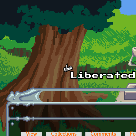
Skip to main content
View
Collections
Comments
Fo