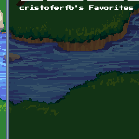
Primary tabs
cristoferfb's Favorites