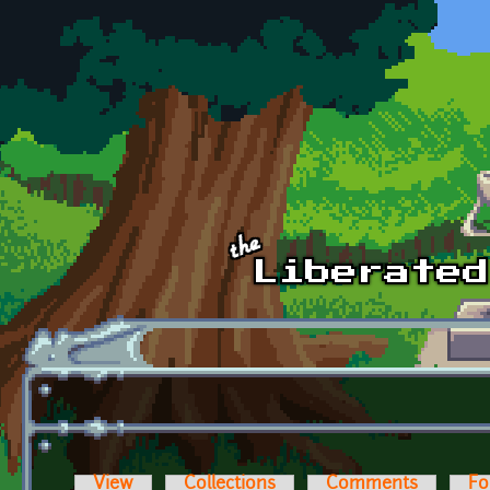
Skip to main content
View
Collections
Comments
Fo