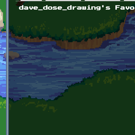
Primary tabs
dave_dose_drawing's Favo