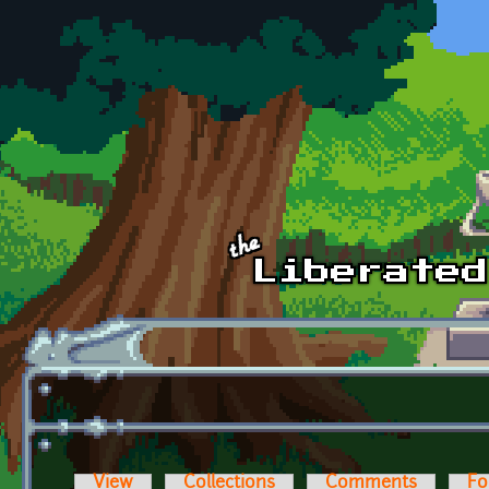
Skip to main content
View
Collections
Comments
Fo