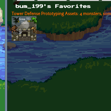
Primary tabs
bum_199's Favorites
Tower Defense Prototyping Assets: 4 monsters, some