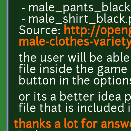
- male_pants_black
- male_shirt_black
Source:
http://open
male-clothes-variet
the user will be abl
file inside the game
button in the optio
or its a better idea 
file that is included 
thanks a lot for answ