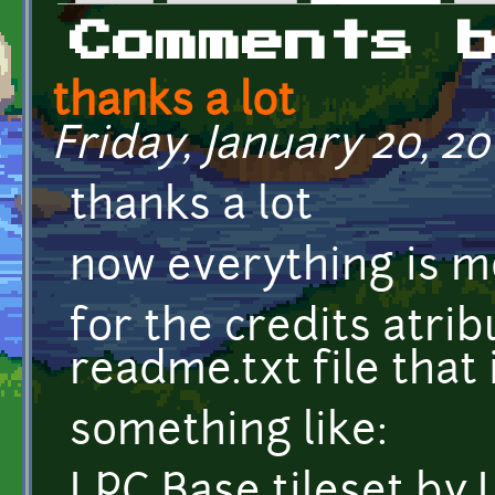
Primary tabs
Comments 
thanks a lot
Friday, January 20, 201
thanks a lot
now everything is m
for the credits atrib
readme.txt file that 
something like:
LPC Base tileset b