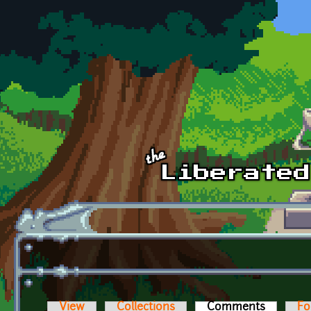
Skip to main content
View
Collections
Comments
(active t
Fo