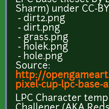
Sharm) under CC-B
- dirt2.png
- dirt.png
- grass.png
- holek.png
- hole.png
Source:
http://opengameart.
pixel-cup-lpc-base-as
LPC Character temp
Challener (AKA Red