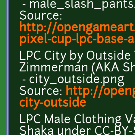
- male_slash_pants
Source:
http://opengameart.
pixel-cup-lpc-base-as
LPC City by Outside
Zimmerman (AKA Sh
- city_outside.png
Source:
http://open
city-outside
LPC Male Clothing V
Shaka under CC-BY