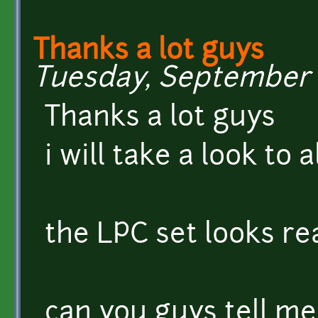
Thanks a lot guys
Tuesday, September 6
Thanks a lot guys
i will take a look to 
the LPC set looks re
can you guys tell me