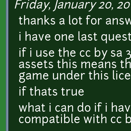
Friday, January 20, 201
thanks a lot for ans
i have one last ques
if i use the cc by sa 
assets this means th
game under this lic
if thats true
what i can do if i ha
compatible with cc b