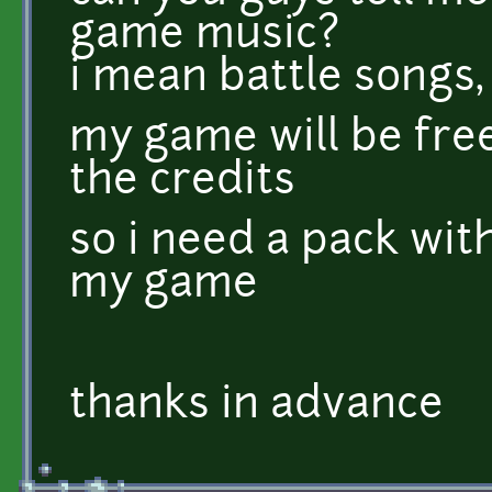
game music?
i mean battle songs,
my game will be free
the credits
so i need a pack wit
my game
thanks in advance