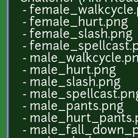
- female_walkcycle
- female_hurt.png
- female_slash.png
- female_spellcast.
- male_walkcycle.p
- male_hurt.png
- male_slash.png
- male_spellcast.pn
- male_pants.png
- male_hurt_pants.
- male_fall_down_p