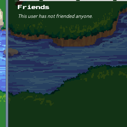
Primary tabs
Friends
This user has not friended anyone.