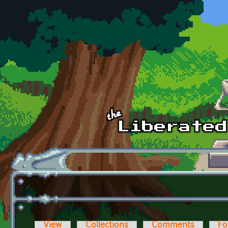
Skip to main content
View
Collections
Comments
Fo