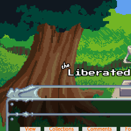
Skip to main content
View
Collections
Comments
Fo