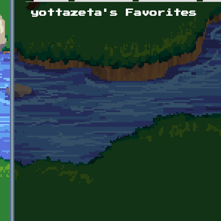
Primary tabs
yottazeta's Favorites