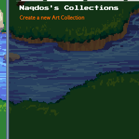
Primary tabs
Naqdos's Collections
Create a new Art Collection