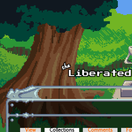
Skip to main content
View
Collections
(active tab)
Comments
Fo