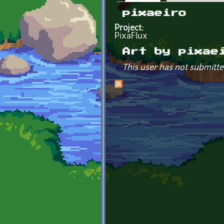
Primary tabs
pixaeiro
Project:
PixaFlux
Art by pixae
This user has not submitte