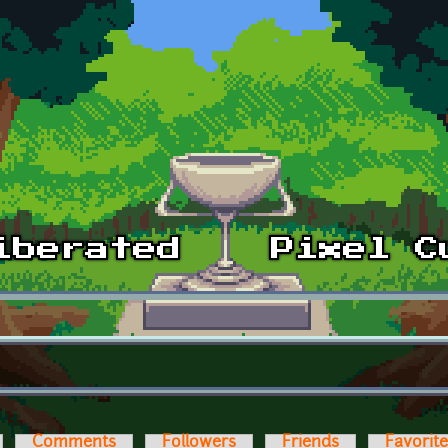
Comments
Followers
Friends
Favorit