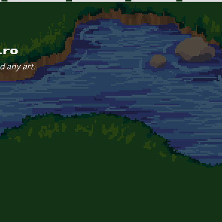
iro
d any art.