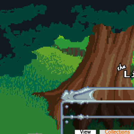
Skip to main content
View
(active tab)
Collections