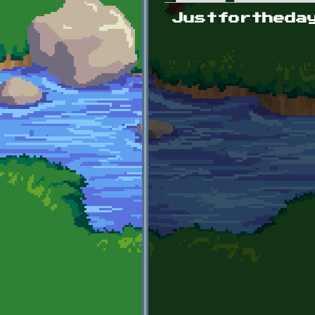
Primary tabs
Justfortheda