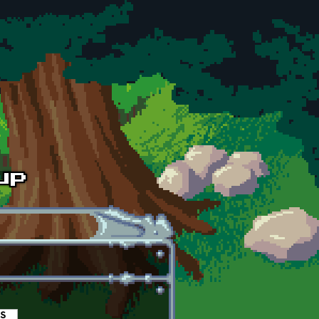
es
(active tab)