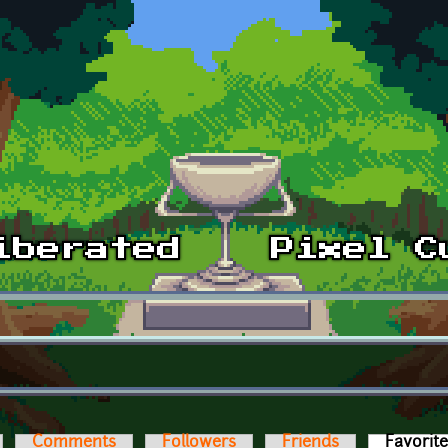
Comments
Followers
Friends
Favorit