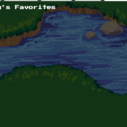
y's Favorites