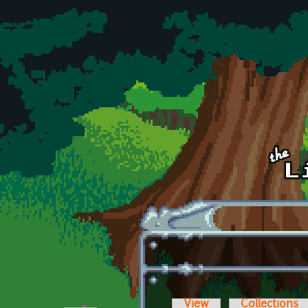
Skip to main content
View
Collections