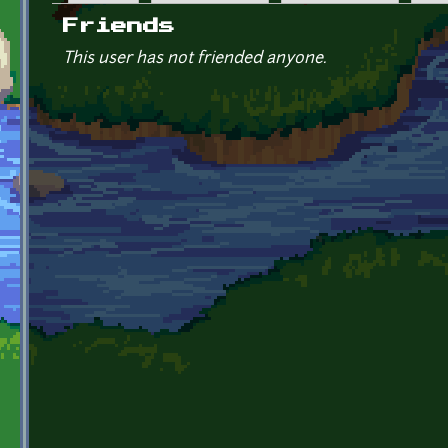
Primary tabs
Friends
This user has not friended anyone.