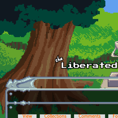
Skip to main content
View
Collections
Comments
Fo