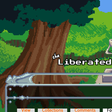
Skip to main content
View
Collections
Comments
Fo