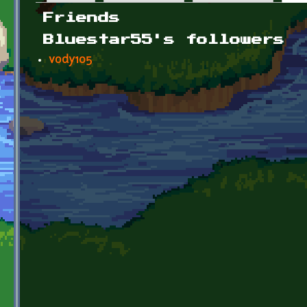
Primary tabs
Friends
Bluestar55's followers
vody105