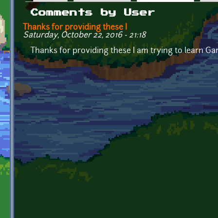
Primary tabs
Comments by User
Thanks for providing these I
Saturday, October 22, 2016 - 21:18
Thanks for providing these I am trying to learn Ga