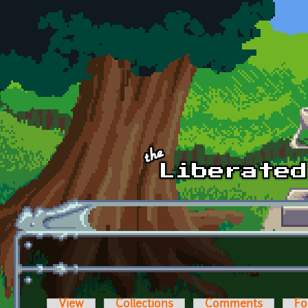
Skip to main content
View
Collections
Comments
Fo