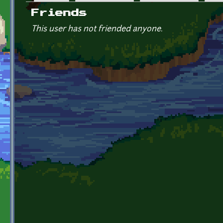
Primary tabs
Friends
This user has not friended anyone.