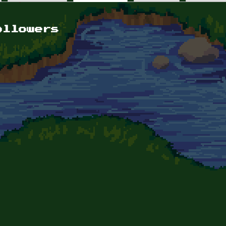
ollowers