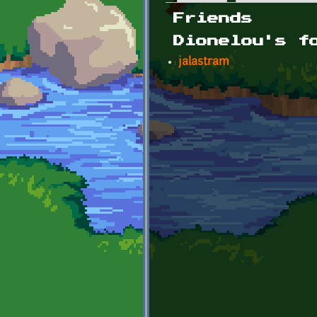
Primary tabs
Friends
Dionelou's f
jalastram