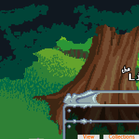
Skip to main content
View
Collections