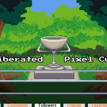
Comments
Followers
(active tab)
Friends
Favorit