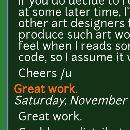
If you do decide to 
at some later time, I
other art designers 
produce such art wor
feel when I reads s
code, so I assume it 
Cheers /u
Great work.
Saturday, November 1
Great work.