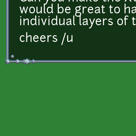
would be great to hav
individual layers of
cheers /u