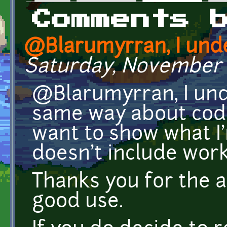
Primary tabs
Comments 
@Blarumyrran, I und
Saturday, November 1
@Blarumyrran, I und
same way about code 
want to show what I
doesn't include work
Thanks you for the a
good use.