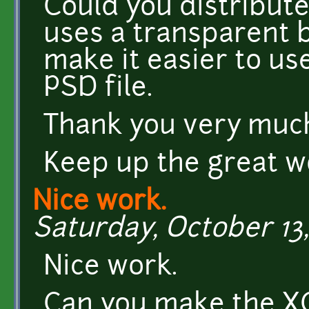
Could you distribute
uses a transparent 
make it easier to us
PSD file.
Thank you very muc
Keep up the great wo
Nice work.
Saturday, October 13,
Nice work.
Can you make the XCF