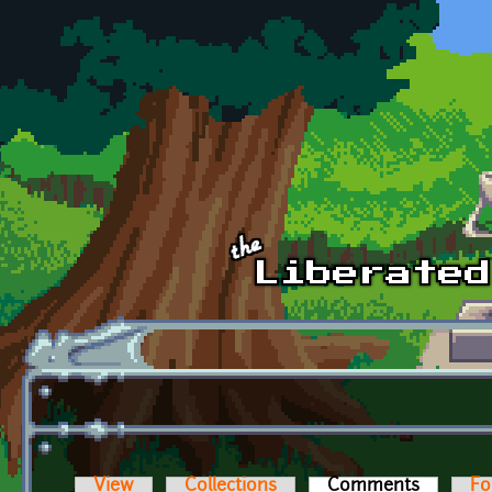
Skip to main content
View
Collections
Comments
(active t
Fo