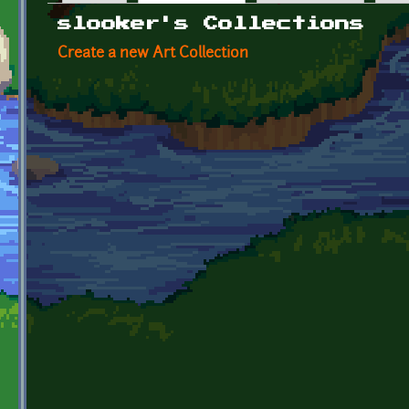
Primary tabs
slooker's Collections
Create a new Art Collection