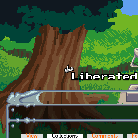
Skip to main content
View
Collections
(active tab)
Comments
Fo