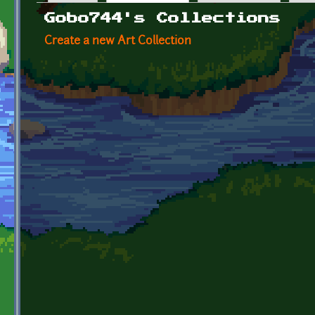
Primary tabs
Gobo744's Collections
Create a new Art Collection