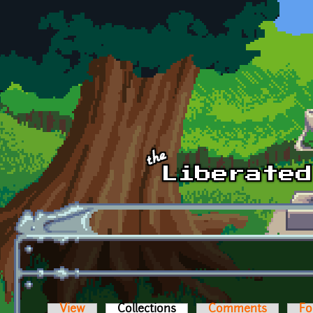
Skip to main content
View
Collections
(active tab)
Comments
Fo