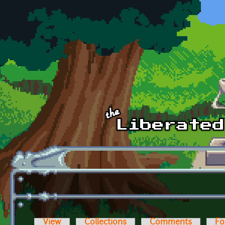
Skip to main content
View
Collections
Comments
Fo