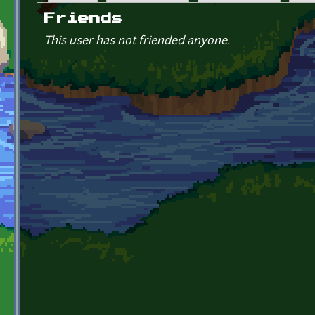
Primary tabs
Friends
This user has not friended anyone.