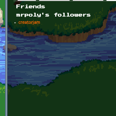
Primary tabs
Friends
mrpoly's followers
creatorjam