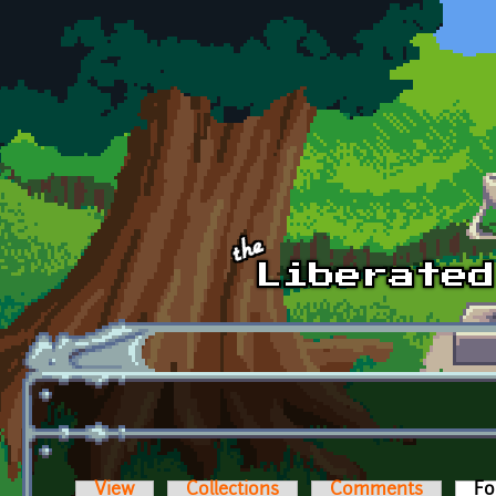
Skip to main content
View
Collections
Comments
Fo