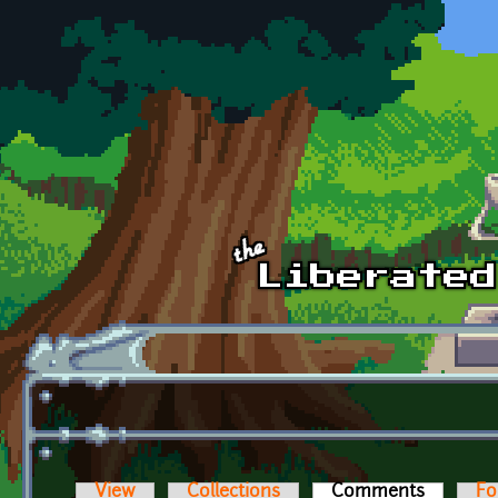
Skip to main content
View
Collections
Comments
(active t
Fo