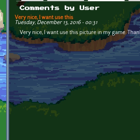
Primary tabs
Comments by User
Very nice, I want use this
Tuesday, December 13, 2016 - 00:31
Very nice, I want use this picture in my game. Than