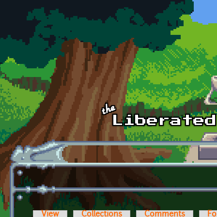
Skip to main content
View
Collections
Comments
Fo