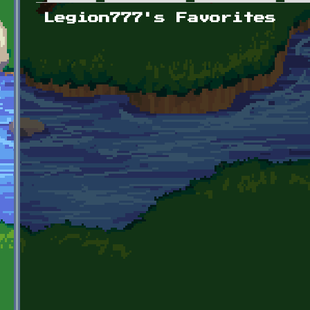
Primary tabs
Legion777's Favorites