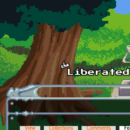
Skip to main content
View
Collections
Comments
Fo