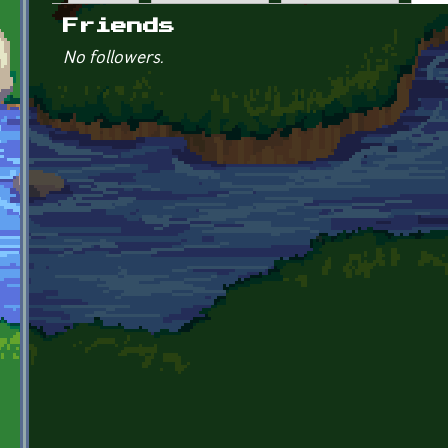
Primary tabs
Friends
No followers.